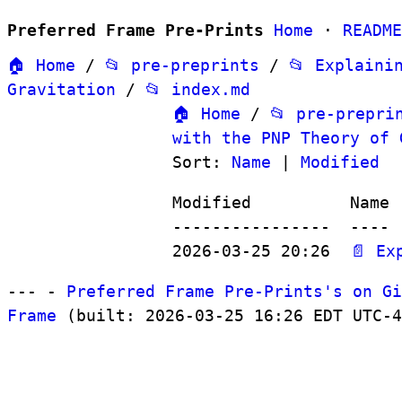
Preferred Frame Pre-Prints
Home
·
README
🏠 Home
/
📂 pre-preprints
/
📂 Explaini
Gravitation
/
📂 index.md
🏠 Home
/
📂 pre-prepri
with the PNP Theory of 
Sort:
Name
|
Modified
Modified          Name

----------------  ----

2026-03-25 20:26  
📄 Ex
--- -
Preferred Frame Pre-Prints's on Gi
Frame
(built: 2026-03-25 16:26 EDT UTC-4